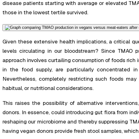
disease patients starting with average or elevated TM
those in the lowest tertile survived.
Given these extensive health implications, a critical 
levels circulating in our bloodstream? Since TMAO pri
approach involves curtailing consumption of foods rich in
in the food supply, are particularly concentrated in
Nevertheless, completely restricting such foods may p
habitual, or nutritional considerations.
This raises the possibility of alternative interventio
donors. In essence, could introducing gut flora from indi
reshaping our microbiome and thereby suppressing TMA
having vegan donors provide fresh stool samples, which 