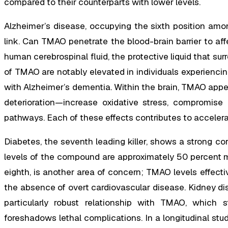
compared to their counterparts with lower levels.
Alzheimer’s disease, occupying the sixth position amon
link. Can TMAO penetrate the blood-brain barrier to aff
human cerebrospinal fluid, the protective liquid that su
of TMAO are notably elevated in individuals experienci
with Alzheimer’s dementia. Within the brain, TMAO app
deterioration—increase oxidative stress, compromise
pathways. Each of these effects contributes to acceler
Diabetes, the seventh leading killer, shows a strong co
levels of the compound are approximately 50 percent mo
eighth, is another area of concern; TMAO levels effectiv
the absence of overt cardiovascular disease. Kidney di
particularly robust relationship with TMAO, which s
foreshadows lethal complications. In a longitudinal stu