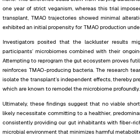
one year of strict veganism, whereas this trial impos
transplant, TMAO trajectories showed minimal alterati
exhibited an initial propensity for TMAO production unde
Investigators posited that the lackluster results mig
participants’ microbiomes combined with their ongoing
Attempting to reprogram the gut ecosystem proves futile 
reinforces TMAO-producing bacteria. The research team
isolate the transplant’s independent effects, thereby pr
which are known to remodel the microbiome profoundly.
Ultimately, these findings suggest that no viable shor
likely necessitate committing to a healthier, predomina
consistently providing our gut inhabitants with fiber-ri
microbial environment that minimizes harmful metabolit