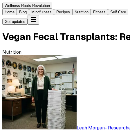
Wellness Roots Revolution
Home
Blog
Mindfulness
Recipes
Nutrition
Fitness
Self Care
Get updates
Vegan Fecal Transplants: 
Nutrition
Leah Morgan
-
Researched