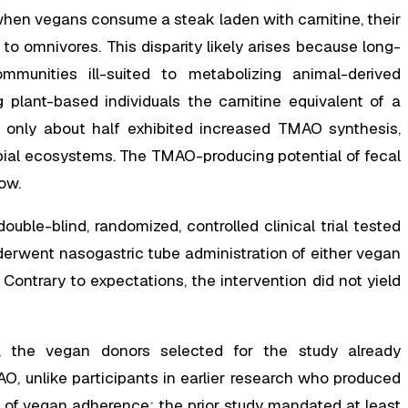
when vegans consume a steak laden with carnitine, their
 omnivores. This disparity likely arises because long-
mmunities ill-suited to metabolizing animal-derived
plant-based individuals the carnitine equivalent of a
, only about half exhibited increased TMAO synthesis,
robial ecosystems. The TMAO-producing potential of fecal
ow.
uble-blind, randomized, controlled clinical trial tested
nderwent nasogastric tube administration of either vegan
Contrary to expectations, the intervention did not yield
, the vegan donors selected for the study already
 unlike participants in earlier research who produced
s of vegan adherence; the prior study mandated at least