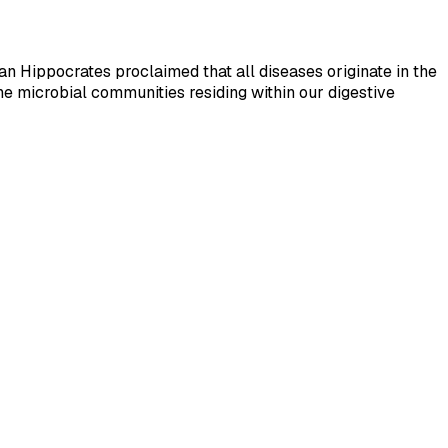
n Hippocrates proclaimed that all diseases originate in the
he microbial communities residing within our digestive