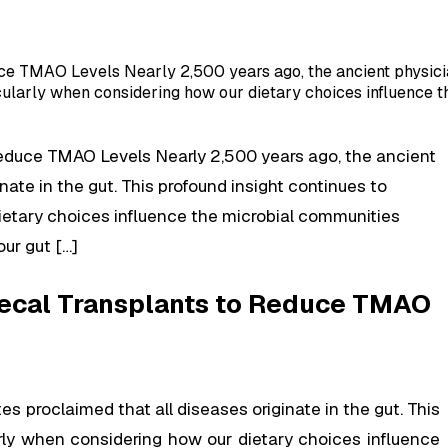
ce TMAO Levels Nearly 2,500 years ago, the ancient physicia
icularly when considering how our dietary choices influence t
Reduce TMAO Levels Nearly 2,500 years ago, the ancient
nate in the gut. This profound insight continues to
ietary choices influence the microbial communities
ur gut […]
 Fecal Transplants to Reduce TMAO
s proclaimed that all diseases originate in the gut. This
arly when considering how our dietary choices influence