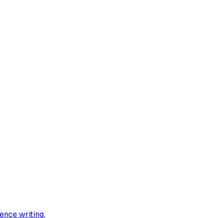
ience writing
.