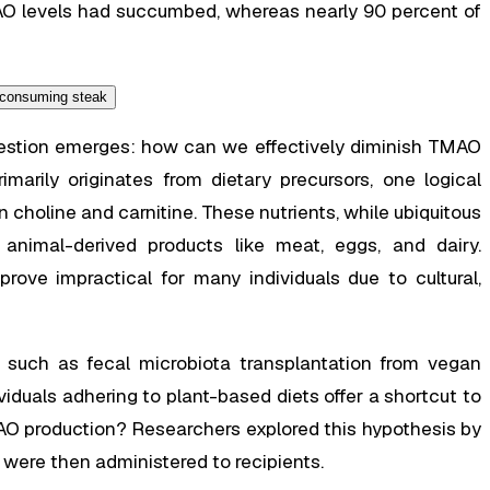
AO levels had succumbed, whereas nearly 90 percent of
question emerges: how can we effectively diminish TMAO
marily originates from dietary precursors, one logical
 choline and carnitine. These nutrients, while ubiquitous
 animal-derived products like meat, eggs, and dairy.
rove impractical for many individuals due to cultural,
ns, such as fecal microbiota transplantation from vegan
viduals adhering to plant-based diets offer a shortcut to
O production? Researchers explored this hypothesis by
were then administered to recipients.