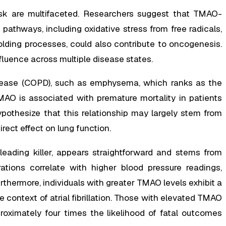
sk are multifaceted. Researchers suggest that TMAO-
pathways, including oxidative stress from free radicals,
olding processes, could also contribute to oncogenesis.
luence across multiple disease states.
isease (COPD), such as emphysema, which ranks as the
MAO is associated with premature mortality in patients
pothesize that this relationship may largely stem from
rect effect on lung function.
eading killer, appears straightforward and stems from
ations correlate with higher blood pressure readings,
rthermore, individuals with greater TMAO levels exhibit a
he context of atrial fibrillation. Those with elevated TMAO
oximately four times the likelihood of fatal outcomes