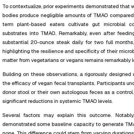
To contextualize, prior experiments demonstrated that 
bodies produce negligible amounts of TMAO compared to
term plant-based eaters cultivate gut microbial co
substrates into TMAO. Remarkably, even after feeding 
substantial 20-ounce steak daily for two full months
highlighting the resilience and specificity of their mic
matter from vegetarians or vegans remains remarkably l
Building on these observations, a rigorously designed do
the efficacy of vegan fecal transplants. Participants u
donor stool or their own autologous feces as a control. 
significant reductions in systemic TMAO levels.
Several factors may explain this outcome. Notably
demonstrated some baseline capacity to generate TMAO,
none. This difference could stem from varying duration