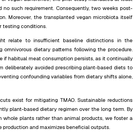
ed no such requirement. Consequently, two weeks post-
on. Moreover, the transplanted vegan microbiota itself
r testing conditions.
ht relate to insufficient baseline distinctions in the
 omnivorous dietary patterns following the procedure.
if habitual meat consumption persists, as it continually
 deliberately avoided prescribing plant-based diets to
eventing confounding variables from dietary shifts alone,
tcuts exist for mitigating TMAO. Sustainable reductions
ntly plant-based dietary regimen over the long term. By
ch whole plants rather than animal products, we foster a
e production and maximizes beneficial outputs.