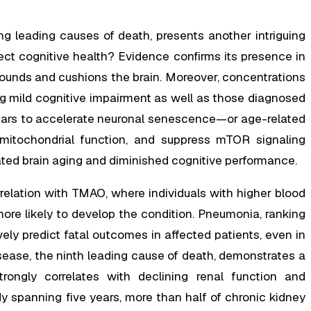
g leading causes of death, presents another intriguing
ect cognitive health? Evidence confirms its presence in
rrounds and cushions the brain. Moreover, concentrations
ng mild cognitive impairment as well as those diagnosed
ears to accelerate neuronal senescence—or age-related
 mitochondrial function, and suppress mTOR signaling
ated brain aging and diminished cognitive performance.
rrelation with TMAO, where individuals with higher blood
re likely to develop the condition. Pneumonia, ranking
ely predict fatal outcomes in affected patients, even in
sease, the ninth leading cause of death, demonstrates a
trongly correlates with declining renal function and
dy spanning five years, more than half of chronic kidney