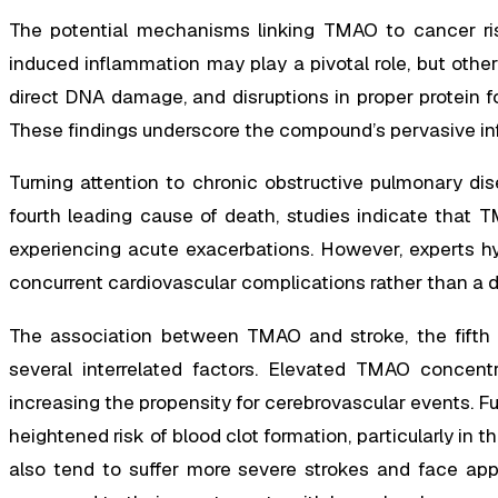
The potential mechanisms linking TMAO to cancer ri
induced inflammation may play a pivotal role, but other 
direct DNA damage, and disruptions in proper protein f
These findings underscore the compound’s pervasive inf
Turning attention to chronic obstructive pulmonary d
fourth leading cause of death, studies indicate that T
experiencing acute exacerbations. However, experts hy
concurrent cardiovascular complications rather than a di
The association between TMAO and stroke, the fifth l
several interrelated factors. Elevated TMAO concentr
increasing the propensity for cerebrovascular events. Fu
heightened risk of blood clot formation, particularly in t
also tend to suffer more severe strokes and face appr