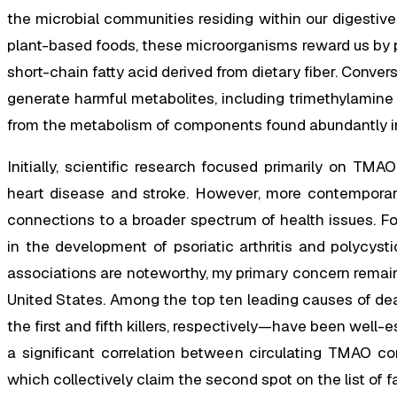
the microbial communities residing within our digestiv
plant-based foods, these microorganisms reward us by 
short-chain fatty acid derived from dietary fiber. Conve
generate harmful metabolites, including trimethylamin
from the metabolism of components found abundantly in
Initially, scientific research focused primarily on TMA
heart disease and stroke. However, more contemporary
connections to a broader spectrum of health issues. F
in the development of psoriatic arthritis and polycys
associations are noteworthy, my primary concern remains
United States. Among the top ten leading causes of de
the first and fifth killers, respectively—have been well-
a significant correlation between circulating TMAO co
which collectively claim the second spot on the list of f