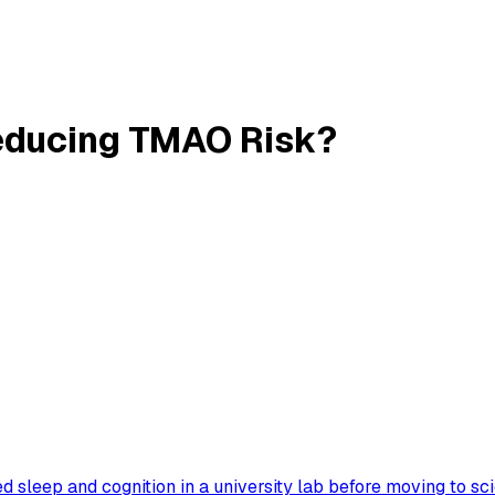
Reducing TMAO Risk?
 sleep and cognition in a university lab before moving to sc