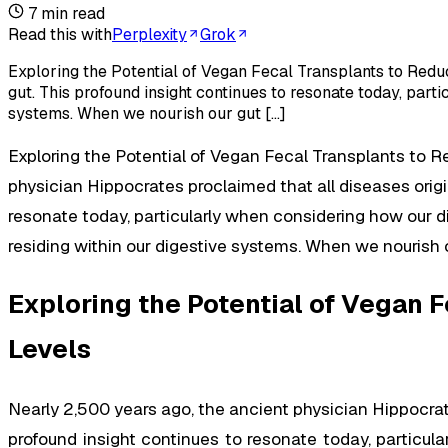
7
min read
Read this with
Perplexity
Grok
Exploring the Potential of Vegan Fecal Transplants to Redu
gut. This profound insight continues to resonate today, part
systems. When we nourish our gut […]
Exploring the Potential of Vegan Fecal Transplants to 
physician Hippocrates proclaimed that all diseases origi
resonate today, particularly when considering how our d
residing within our digestive systems. When we nourish o
Exploring the Potential of Vegan
Levels
Nearly 2,500 years ago, the ancient physician Hippocrate
profound insight continues to resonate today, particul