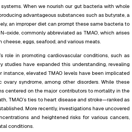
e systems. When we nourish our gut bacteria with whole
producing advantageous substances such as butyrate, a
rsely, an improper diet can prompt these same bacteria to
e N-oxide, commonly abbreviated as TMAO, which arises
 cheese, eggs, seafood, and various meats.
O’s role in promoting cardiovascular conditions, such as
 studies have expanded this understanding, revealing
or instance, elevated TMAO levels have been implicated
tic ovary syndrome, among other disorders. While these
 centered on the major contributors to mortality in the
ath, TMAO’s ties to heart disease and stroke—ranked as
established. More recently, investigations have uncovered
ncentrations and heightened risks for various cancers,
atal conditions.