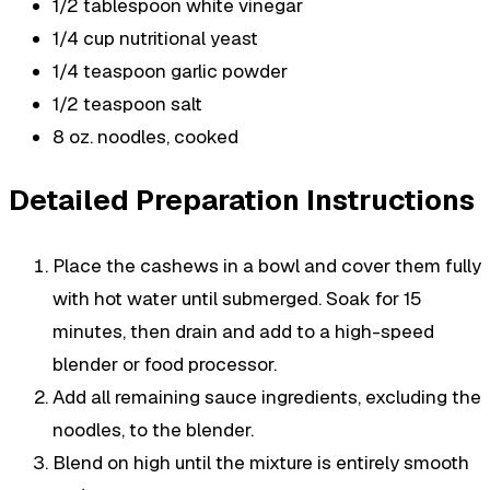
1/2 tablespoon white vinegar
1/4 cup nutritional yeast
1/4 teaspoon garlic powder
1/2 teaspoon salt
8 oz. noodles, cooked
Detailed Preparation Instructions
Place the cashews in a bowl and cover them fully
with hot water until submerged. Soak for 15
minutes, then drain and add to a high-speed
blender or food processor.
Add all remaining sauce ingredients, excluding the
noodles, to the blender.
Blend on high until the mixture is entirely smooth