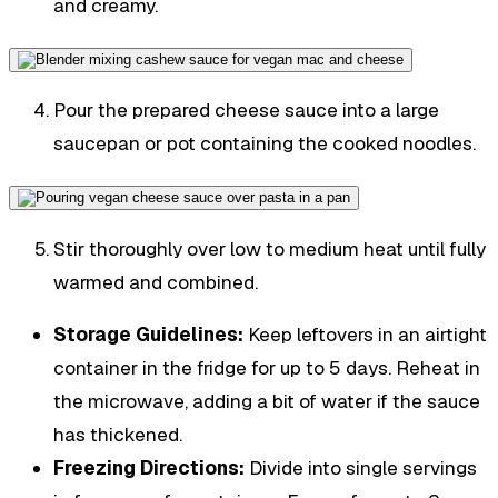
and creamy.
Pour the prepared cheese sauce into a large
saucepan or pot containing the cooked noodles.
Stir thoroughly over low to medium heat until fully
warmed and combined.
Storage Guidelines:
Keep leftovers in an airtight
container in the fridge for up to 5 days. Reheat in
the microwave, adding a bit of water if the sauce
has thickened.
Freezing Directions:
Divide into single servings