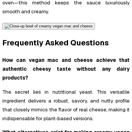
oven—this method keeps the sauce luxuriously
smooth and creamy.
Frequently Asked Questions
How can vegan mac and cheese achieve that
authentic cheesy taste without any dairy
products?
The secret lies in nutritional yeast. This versatile
ingredient delivers a robust, savory, and nutty profile
that closely mimics the flavor of real cheese, making it
indispensable for plant-based versions.