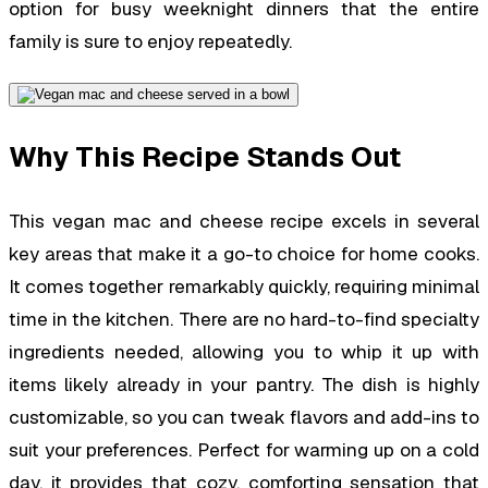
option for busy weeknight dinners that the entire
family is sure to enjoy repeatedly.
Why This Recipe Stands Out
This vegan mac and cheese recipe excels in several
key areas that make it a go-to choice for home cooks.
It comes together remarkably quickly, requiring minimal
time in the kitchen. There are no hard-to-find specialty
ingredients needed, allowing you to whip it up with
items likely already in your pantry. The dish is highly
customizable, so you can tweak flavors and add-ins to
suit your preferences. Perfect for warming up on a cold
day, it provides that cozy, comforting sensation that