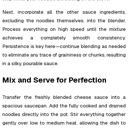
Next, incorporate all the other sauce ingredients,
excluding the noodles themselves, into the blender.
Process everything on high speed until the mixture
achieves a completely smooth consistency.
Persistence is key here—continue blending as needed
to eliminate any trace of graininess or chunks, resulting
in a silky, pourable sauce.
Mix and Serve for Perfection
Transfer the freshly blended cheese sauce into a
spacious saucepan. Add the fully cooked and drained
noodles directly into the pot. Stir everything together
gently over low to medium heat, allowing the dish to