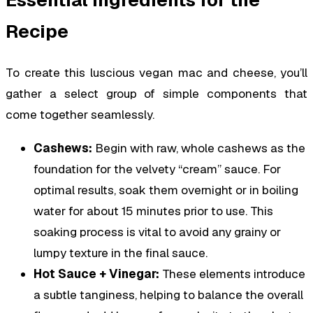
Essential Ingredients for the
Recipe
To create this luscious vegan mac and cheese, you’ll
gather a select group of simple components that
come together seamlessly.
Cashews:
Begin with raw, whole cashews as the
foundation for the velvety “cream” sauce. For
optimal results, soak them overnight or in boiling
water for about 15 minutes prior to use. This
soaking process is vital to avoid any grainy or
lumpy texture in the final sauce.
Hot Sauce + Vinegar:
These elements introduce
a subtle tanginess, helping to balance the overall