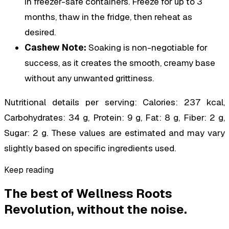
in freezer-safe containers. Freeze for up to 3
months, thaw in the fridge, then reheat as
desired.
Cashew Note:
Soaking is non-negotiable for
success, as it creates the smooth, creamy base
without any unwanted grittiness.
Nutritional details per serving: Calories: 237 kcal,
Carbohydrates: 34 g, Protein: 9 g, Fat: 8 g, Fiber: 2 g,
Sugar: 2 g. These values are estimated and may vary
slightly based on specific ingredients used.
Keep reading
The best of
Wellness Roots
Revolution
, without the noise.