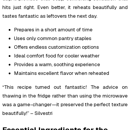
hits just right. Even better, it reheats beautifully and
tastes fantastic as leftovers the next day.
Prepares in a short amount of time
Uses only common pantry staples
Offers endless customization options
Ideal comfort food for cooler weather
Provides a warm, soothing experience
Maintains excellent flavor when reheated
“This recipe turned out fantastic! The advice on
thawing in the fridge rather than using the microwave
was a game-changer—it preserved the perfect texture
beautifully!” – Silvestri