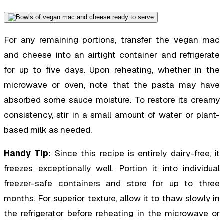
For any remaining portions, transfer the vegan mac
and cheese into an airtight container and refrigerate
for up to five days. Upon reheating, whether in the
microwave or oven, note that the pasta may have
absorbed some sauce moisture. To restore its creamy
consistency, stir in a small amount of water or plant-
based milk as needed.
Handy Tip:
Since this recipe is entirely dairy-free, it
freezes exceptionally well. Portion it into individual
freezer-safe containers and store for up to three
months. For superior texture, allow it to thaw slowly in
the refrigerator before reheating in the microwave or