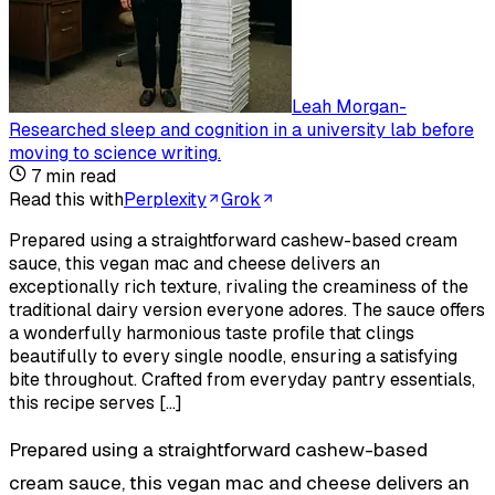
Leah Morgan
-
Researched sleep and cognition in a university lab before
moving to science writing
.
7
min read
Read this with
Perplexity
Grok
Prepared using a straightforward cashew-based cream
sauce, this vegan mac and cheese delivers an
exceptionally rich texture, rivaling the creaminess of the
traditional dairy version everyone adores. The sauce offers
a wonderfully harmonious taste profile that clings
beautifully to every single noodle, ensuring a satisfying
bite throughout. Crafted from everyday pantry essentials,
this recipe serves […]
Prepared using a straightforward cashew-based
cream sauce, this vegan mac and cheese delivers an