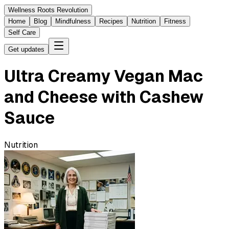
Wellness Roots Revolution
Home
Blog
Mindfulness
Recipes
Nutrition
Fitness
Self Care
Get updates
Ultra Creamy Vegan Mac
and Cheese with Cashew
Sauce
Nutrition