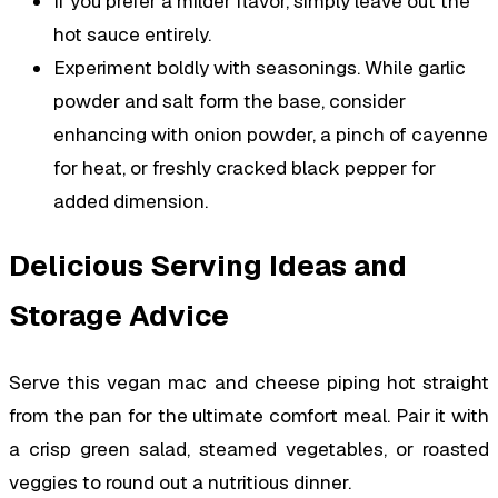
If you prefer a milder flavor, simply leave out the
hot sauce entirely.
Experiment boldly with seasonings. While garlic
powder and salt form the base, consider
enhancing with onion powder, a pinch of cayenne
for heat, or freshly cracked black pepper for
added dimension.
Delicious Serving Ideas and
Storage Advice
Serve this vegan mac and cheese piping hot straight
from the pan for the ultimate comfort meal. Pair it with
a crisp green salad, steamed vegetables, or roasted
veggies to round out a nutritious dinner.