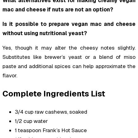
What alternatives exist for making creamy vegan
mac and cheese if nuts are not an option?
Is it possible to prepare vegan mac and cheese
without using nutritional yeast?
Yes, though it may alter the cheesy notes slightly.
Substitutes like brewer’s yeast or a blend of miso
paste and additional spices can help approximate the
flavor.
Complete Ingredients List
3/4 cup raw cashews, soaked
1/2 cup water
1 teaspoon Frank’s Hot Sauce