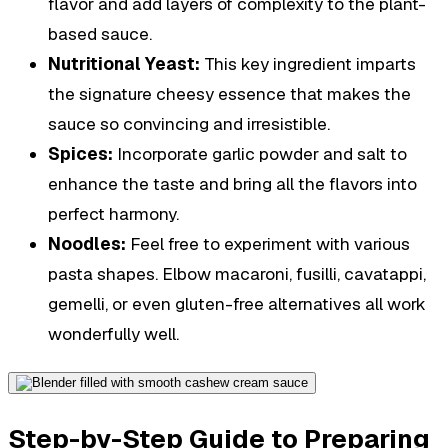
flavor and add layers of complexity to the plant-
based sauce.
Nutritional Yeast:
This key ingredient imparts
the signature cheesy essence that makes the
sauce so convincing and irresistible.
Spices:
Incorporate garlic powder and salt to
enhance the taste and bring all the flavors into
perfect harmony.
Noodles:
Feel free to experiment with various
pasta shapes. Elbow macaroni, fusilli, cavatappi,
gemelli, or even gluten-free alternatives all work
wonderfully well.
Step-by-Step Guide to Preparing