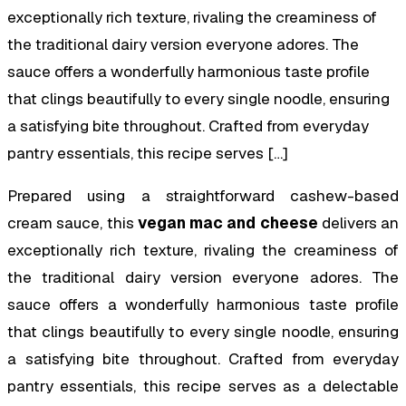
exceptionally rich texture, rivaling the creaminess of
the traditional dairy version everyone adores. The
sauce offers a wonderfully harmonious taste profile
that clings beautifully to every single noodle, ensuring
a satisfying bite throughout. Crafted from everyday
pantry essentials, this recipe serves […]
Prepared using a straightforward cashew-based
cream sauce, this
vegan mac and cheese
delivers an
exceptionally rich texture, rivaling the creaminess of
the traditional dairy version everyone adores. The
sauce offers a wonderfully harmonious taste profile
that clings beautifully to every single noodle, ensuring
a satisfying bite throughout. Crafted from everyday
pantry essentials, this recipe serves as a delectable