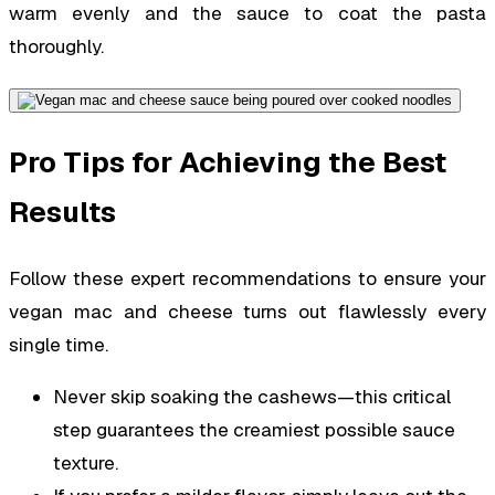
warm evenly and the sauce to coat the pasta
thoroughly.
Pro Tips for Achieving the Best
Results
Follow these expert recommendations to ensure your
vegan mac and cheese turns out flawlessly every
single time.
Never skip soaking the cashews—this critical
step guarantees the creamiest possible sauce
texture.