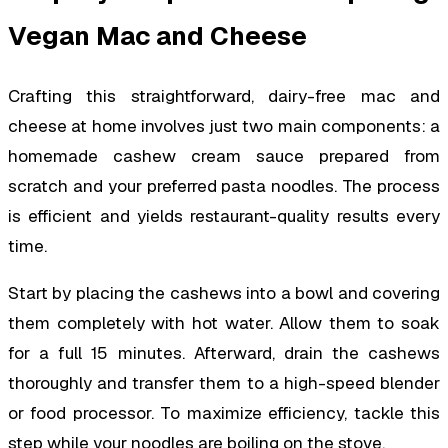
Vegan Mac and Cheese
Crafting this straightforward, dairy-free mac and
cheese at home involves just two main components: a
homemade cashew cream sauce prepared from
scratch and your preferred pasta noodles. The process
is efficient and yields restaurant-quality results every
time.
Start by placing the cashews into a bowl and covering
them completely with hot water. Allow them to soak
for a full 15 minutes. Afterward, drain the cashews
thoroughly and transfer them to a high-speed blender
or food processor. To maximize efficiency, tackle this
step while your noodles are boiling on the stove.