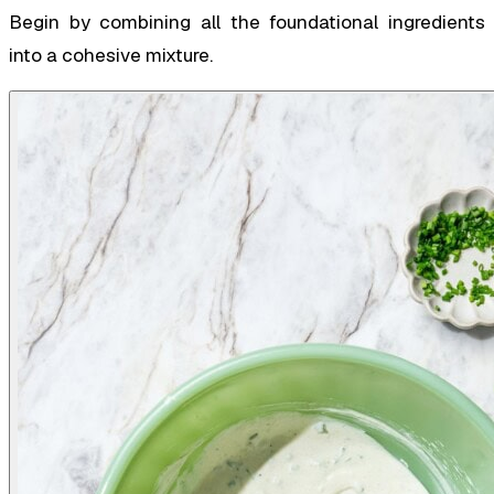
Begin by combining all the foundational ingredients
into a cohesive mixture.