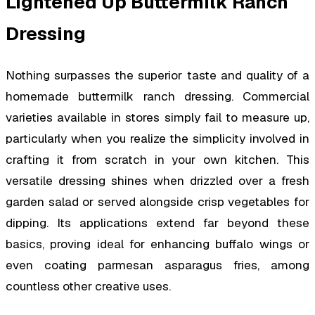
Lightened Up Buttermilk Ranch
Dressing
Nothing surpasses the superior taste and quality of a
homemade buttermilk ranch dressing. Commercial
varieties available in stores simply fail to measure up,
particularly when you realize the simplicity involved in
crafting it from scratch in your own kitchen. This
versatile dressing shines when drizzled over a fresh
garden salad or served alongside crisp vegetables for
dipping. Its applications extend far beyond these
basics, proving ideal for enhancing buffalo wings or
even coating parmesan asparagus fries, among
countless other creative uses.