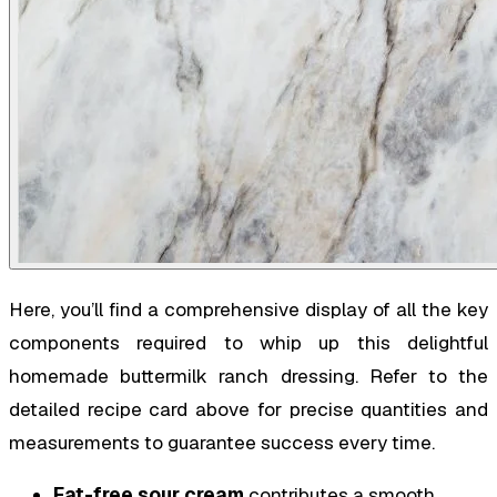
Here, you’ll find a comprehensive display of all the key
components required to whip up this delightful
homemade buttermilk ranch dressing. Refer to the
detailed recipe card above for precise quantities and
measurements to guarantee success every time.
Fat-free sour cream
contributes a smooth,