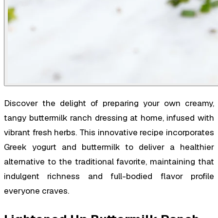
Discover the delight of preparing your own creamy,
tangy buttermilk ranch dressing at home, infused with
vibrant fresh herbs. This innovative recipe incorporates
Greek yogurt and buttermilk to deliver a healthier
alternative to the traditional favorite, maintaining that
indulgent richness and full-bodied flavor profile
everyone craves.