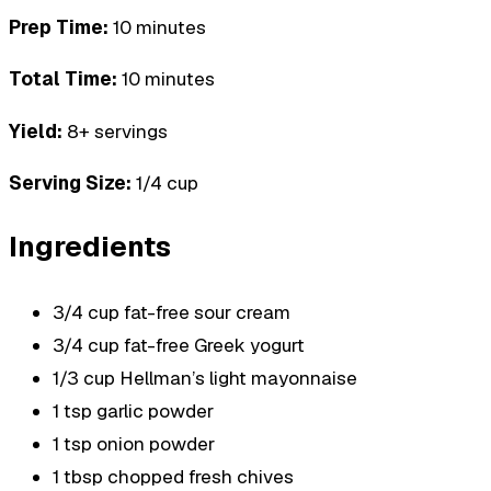
Prep Time:
10 minutes
Total Time:
10 minutes
Yield:
8+ servings
Serving Size:
1/4 cup
Ingredients
3/4 cup fat-free sour cream
3/4 cup fat-free Greek yogurt
1/3 cup Hellman’s light mayonnaise
1 tsp garlic powder
1 tsp onion powder
1 tbsp chopped fresh chives