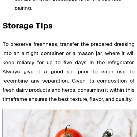
pairing.
Storage Tips
To preserve freshness, transfer the prepared dressing
into an airtight container or a mason jar, where it will
keep reliably for up to five days in the refrigerator.
Always give it a good stir prior to each use to
recombine any separation. Given its composition of
fresh dairy products and herbs, consuming it within this
timeframe ensures the best texture, flavor, and quality.