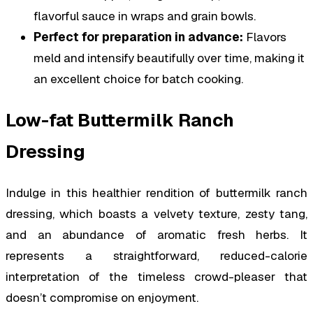
flavorful sauce in wraps and grain bowls.
Perfect for preparation in advance:
Flavors
meld and intensify beautifully over time, making it
an excellent choice for batch cooking.
Low-fat Buttermilk Ranch
Dressing
Indulge in this healthier rendition of buttermilk ranch
dressing, which boasts a velvety texture, zesty tang,
and an abundance of aromatic fresh herbs. It
represents a straightforward, reduced-calorie
interpretation of the timeless crowd-pleaser that
doesn’t compromise on enjoyment.