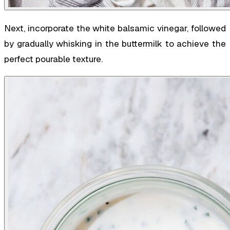
Next, incorporate the white balsamic vinegar, followed
by gradually whisking in the buttermilk to achieve the
perfect pourable texture.