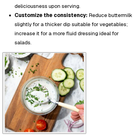
deliciousness upon serving.
Customize the consistency:
Reduce buttermilk
slightly for a thicker dip suitable for vegetables;
increase it for a more fluid dressing ideal for
salads.