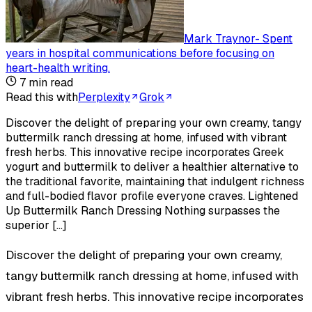
Mark Traynor
-
Spent
years in hospital communications before focusing on
heart-health writing
.
7
min read
Read this with
Perplexity
Grok
Discover the delight of preparing your own creamy, tangy
buttermilk ranch dressing at home, infused with vibrant
fresh herbs. This innovative recipe incorporates Greek
yogurt and buttermilk to deliver a healthier alternative to
the traditional favorite, maintaining that indulgent richness
and full-bodied flavor profile everyone craves. Lightened
Up Buttermilk Ranch Dressing Nothing surpasses the
superior […]
Discover the delight of preparing your own creamy,
tangy buttermilk ranch dressing at home, infused with
vibrant fresh herbs. This innovative recipe incorporates