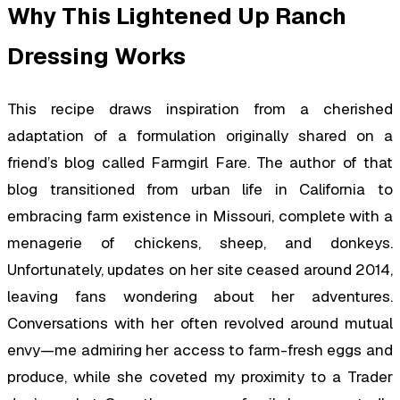
Why This Lightened Up Ranch
Dressing Works
This recipe draws inspiration from a cherished
adaptation of a formulation originally shared on a
friend’s blog called Farmgirl Fare. The author of that
blog transitioned from urban life in California to
embracing farm existence in Missouri, complete with a
menagerie of chickens, sheep, and donkeys.
Unfortunately, updates on her site ceased around 2014,
leaving fans wondering about her adventures.
Conversations with her often revolved around mutual
envy—me admiring her access to farm-fresh eggs and
produce, while she coveted my proximity to a Trader