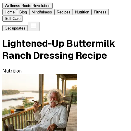
Wellness Roots Revolution
Home
Blog
Mindfulness
Recipes
Nutrition
Fitness
Self Care
Get updates
Lightened-Up Buttermilk
Ranch Dressing Recipe
Nutrition