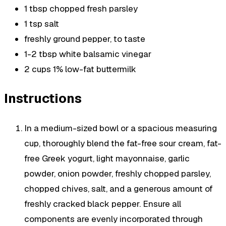
1 tbsp chopped fresh parsley
1 tsp salt
freshly ground pepper, to taste
1-2 tbsp white balsamic vinegar
2 cups 1% low-fat buttermilk
Instructions
In a medium-sized bowl or a spacious measuring
cup, thoroughly blend the fat-free sour cream, fat-
free Greek yogurt, light mayonnaise, garlic
powder, onion powder, freshly chopped parsley,
chopped chives, salt, and a generous amount of
freshly cracked black pepper. Ensure all
components are evenly incorporated through