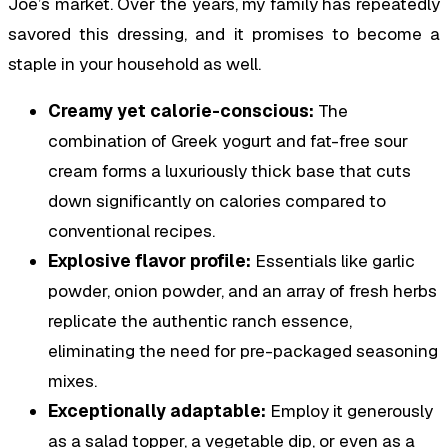
Joe’s market. Over the years, my family has repeatedly
savored this dressing, and it promises to become a
staple in your household as well.
Creamy yet calorie-conscious:
The
combination of Greek yogurt and fat-free sour
cream forms a luxuriously thick base that cuts
down significantly on calories compared to
conventional recipes.
Explosive flavor profile:
Essentials like garlic
powder, onion powder, and an array of fresh herbs
replicate the authentic ranch essence,
eliminating the need for pre-packaged seasoning
mixes.
Exceptionally adaptable:
Employ it generously
as a salad topper, a vegetable dip, or even as a