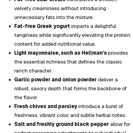
velvety creaminess without introducing
unnecessary fats into the mixture.
Fat-free Greek yogurt
imparts a delightful
tanginess while significantly elevating the protein
content for added nutritional value.
Light mayonnaise, such as Hellman’s
provides
the essential richness that defines the classic
ranch character.
Garlic powder and onion powder
deliver a
robust, savory depth that forms the backbone of
the flavor.
Fresh chives and parsley
introduce a burst of
freshness, vibrant color, and subtle herbal notes.
Salt and freshly ground black pepper
allow for
perfect seasoning adjustments to suit individual