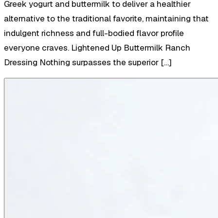
Greek yogurt and buttermilk to deliver a healthier
alternative to the traditional favorite, maintaining that
indulgent richness and full-bodied flavor profile
everyone craves. Lightened Up Buttermilk Ranch
Dressing Nothing surpasses the superior […]