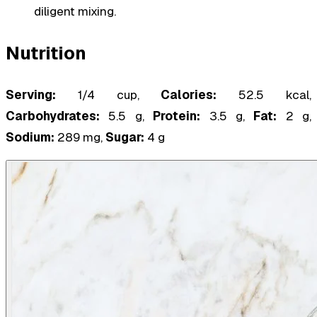
diligent mixing.
Nutrition
Serving:
1/4 cup,
Calories:
52.5 kcal,
Carbohydrates:
5.5 g,
Protein:
3.5 g,
Fat:
2 g,
Sodium:
289 mg,
Sugar:
4 g