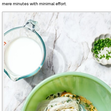
mere minutes with minimal effort.