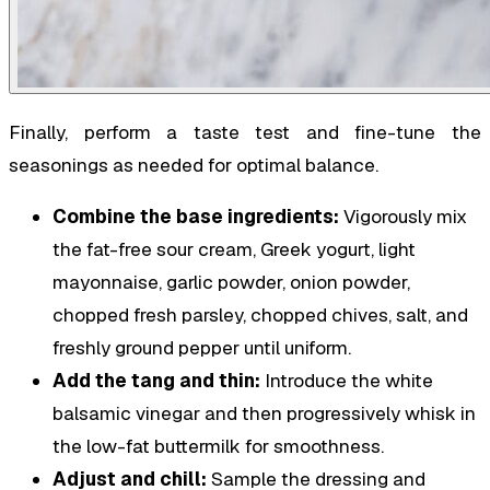
Finally, perform a taste test and fine-tune the
seasonings as needed for optimal balance.
Combine the base ingredients:
Vigorously mix
the fat-free sour cream, Greek yogurt, light
mayonnaise, garlic powder, onion powder,
chopped fresh parsley, chopped chives, salt, and
freshly ground pepper until uniform.
Add the tang and thin:
Introduce the white
balsamic vinegar and then progressively whisk in
the low-fat buttermilk for smoothness.
Adjust and chill:
Sample the dressing and