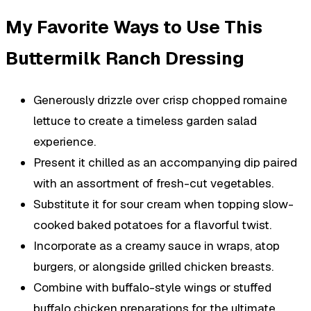
My Favorite Ways to Use This
Buttermilk Ranch Dressing
Generously drizzle over crisp chopped romaine
lettuce to create a timeless garden salad
experience.
Present it chilled as an accompanying dip paired
with an assortment of fresh-cut vegetables.
Substitute it for sour cream when topping slow-
cooked baked potatoes for a flavorful twist.
Incorporate as a creamy sauce in wraps, atop
burgers, or alongside grilled chicken breasts.
Combine with buffalo-style wings or stuffed
buffalo chicken preparations for the ultimate