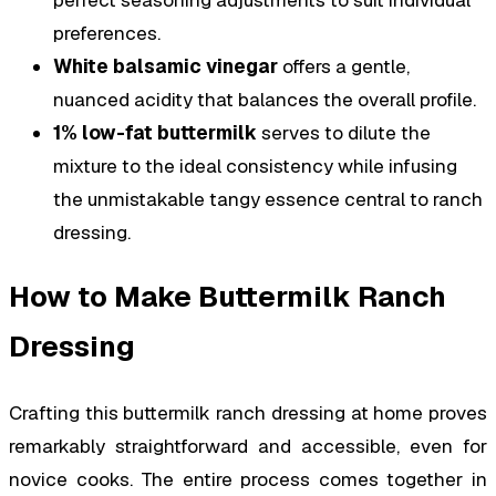
preferences.
White balsamic vinegar
offers a gentle,
nuanced acidity that balances the overall profile.
1% low-fat buttermilk
serves to dilute the
mixture to the ideal consistency while infusing
the unmistakable tangy essence central to ranch
dressing.
How to Make Buttermilk Ranch
Dressing
Crafting this buttermilk ranch dressing at home proves
remarkably straightforward and accessible, even for
novice cooks. The entire process comes together in