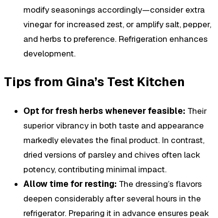
modify seasonings accordingly—consider extra
vinegar for increased zest, or amplify salt, pepper,
and herbs to preference. Refrigeration enhances
development.
Tips from Gina’s Test Kitchen
Opt for fresh herbs whenever feasible:
Their
superior vibrancy in both taste and appearance
markedly elevates the final product. In contrast,
dried versions of parsley and chives often lack
potency, contributing minimal impact.
Allow time for resting:
The dressing’s flavors
deepen considerably after several hours in the
refrigerator. Preparing it in advance ensures peak