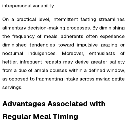
interpersonal variability.
On a practical level, intermittent fasting streamlines
alimentary decision-making processes. By diminishing
the frequency of meals, adherents often experience
diminished tendencies toward impulsive grazing or
nocturnal indulgences. Moreover, enthusiasts of
heftier, infrequent repasts may derive greater satiety
from a duo of ample courses within a defined window,
as opposed to fragmenting intake across myriad petite
servings.
Advantages Associated with
Regular Meal Timing