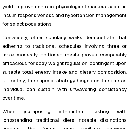
yield improvements in physiological markers such as
insulin responsiveness and hypertension management
for select populations.
Conversely, other scholarly works demonstrate that
adhering to traditional schedules involving three or
more modestly portioned meals proves comparably
efficacious for body weight regulation, contingent upon
suitable total energy intake and dietary composition.
Ultimately, the superior strategy hinges on the one an
individual can sustain with unwavering consistency
over time.
When juxtaposing intermittent fasting with
longstanding traditional diets, notable distinctions
emerge: the former may oscillate between