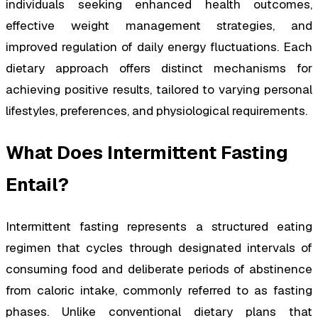
individuals seeking enhanced health outcomes,
effective weight management strategies, and
improved regulation of daily energy fluctuations. Each
dietary approach offers distinct mechanisms for
achieving positive results, tailored to varying personal
lifestyles, preferences, and physiological requirements.
What Does Intermittent Fasting
Entail?
Intermittent fasting represents a structured eating
regimen that cycles through designated intervals of
consuming food and deliberate periods of abstinence
from caloric intake, commonly referred to as fasting
phases. Unlike conventional dietary plans that