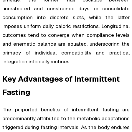
unrestricted and constrained days or consolidate
consumption into discrete slots, while the latter
imposes uniform daily caloric restrictions. Longitudinal
outcomes tend to converge when compliance levels
and energetic balance are equated, underscoring the
primacy of individual compatibility and practical
integration into daily routines.
Key Advantages of Intermittent
Fasting
The purported benefits of intermittent fasting are
predominantly attributed to the metabolic adaptations
triggered during fasting intervals. As the body endures