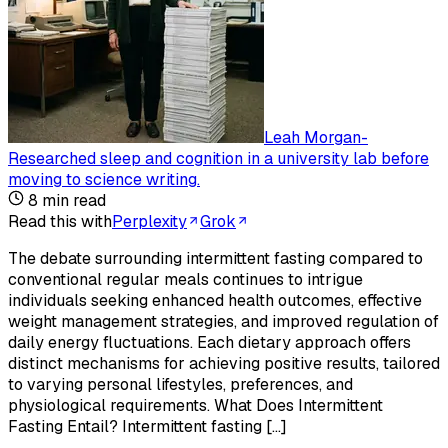
Leah Morgan
-
Researched sleep and cognition in a university lab before
moving to science writing
.
8
min read
Read this with
Perplexity
Grok
The debate surrounding intermittent fasting compared to
conventional regular meals continues to intrigue
individuals seeking enhanced health outcomes, effective
weight management strategies, and improved regulation of
daily energy fluctuations. Each dietary approach offers
distinct mechanisms for achieving positive results, tailored
to varying personal lifestyles, preferences, and
physiological requirements. What Does Intermittent
Fasting Entail? Intermittent fasting […]