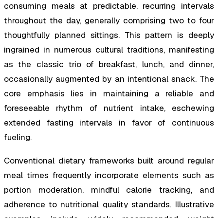
consuming meals at predictable, recurring intervals
throughout the day, generally comprising two to four
thoughtfully planned sittings. This pattern is deeply
ingrained in numerous cultural traditions, manifesting
as the classic trio of breakfast, lunch, and dinner,
occasionally augmented by an intentional snack. The
core emphasis lies in maintaining a reliable and
foreseeable rhythm of nutrient intake, eschewing
extended fasting intervals in favor of continuous
fueling.
Conventional dietary frameworks built around regular
meal times frequently incorporate elements such as
portion moderation, mindful calorie tracking, and
adherence to nutritional quality standards. Illustrative