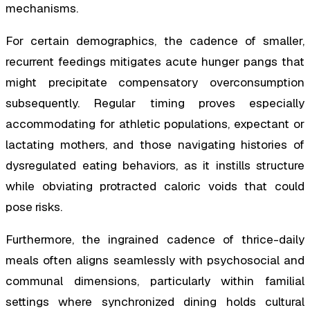
mechanisms.
For certain demographics, the cadence of smaller,
recurrent feedings mitigates acute hunger pangs that
might precipitate compensatory overconsumption
subsequently. Regular timing proves especially
accommodating for athletic populations, expectant or
lactating mothers, and those navigating histories of
dysregulated eating behaviors, as it instills structure
while obviating protracted caloric voids that could
pose risks.
Furthermore, the ingrained cadence of thrice-daily
meals often aligns seamlessly with psychosocial and
communal dimensions, particularly within familial
settings where synchronized dining holds cultural