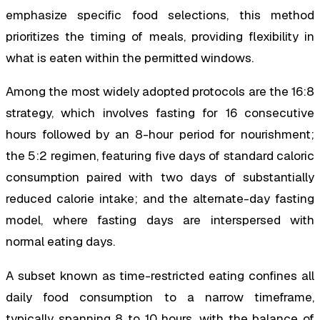
emphasize specific food selections, this method
prioritizes the timing of meals, providing flexibility in
what is eaten within the permitted windows.
Among the most widely adopted protocols are the 16:8
strategy, which involves fasting for 16 consecutive
hours followed by an 8-hour period for nourishment;
the 5:2 regimen, featuring five days of standard caloric
consumption paired with two days of substantially
reduced calorie intake; and the alternate-day fasting
model, where fasting days are interspersed with
normal eating days.
A subset known as time-restricted eating confines all
daily food consumption to a narrow timeframe,
typically spanning 8 to 10 hours, with the balance of