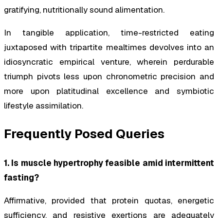
gratifying, nutritionally sound alimentation.
In tangible application, time-restricted eating
juxtaposed with tripartite mealtimes devolves into an
idiosyncratic empirical venture, wherein perdurable
triumph pivots less upon chronometric precision and
more upon platitudinal excellence and symbiotic
lifestyle assimilation.
Frequently Posed Queries
1. Is muscle hypertrophy feasible amid intermittent
fasting?
Affirmative, provided that protein quotas, energetic
sufficiency, and resistive exertions are adequately