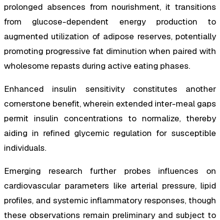
prolonged absences from nourishment, it transitions
from glucose-dependent energy production to
augmented utilization of adipose reserves, potentially
promoting progressive fat diminution when paired with
wholesome repasts during active eating phases.
Enhanced insulin sensitivity constitutes another
cornerstone benefit, wherein extended inter-meal gaps
permit insulin concentrations to normalize, thereby
aiding in refined glycemic regulation for susceptible
individuals.
Emerging research further probes influences on
cardiovascular parameters like arterial pressure, lipid
profiles, and systemic inflammatory responses, though
these observations remain preliminary and subject to