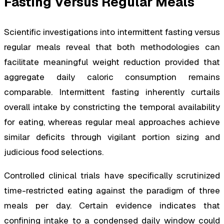
Fasting Versus Regular Meals
Scientific investigations into intermittent fasting versus
regular meals reveal that both methodologies can
facilitate meaningful weight reduction provided that
aggregate daily caloric consumption remains
comparable. Intermittent fasting inherently curtails
overall intake by constricting the temporal availability
for eating, whereas regular meal approaches achieve
similar deficits through vigilant portion sizing and
judicious food selections.
Controlled clinical trials have specifically scrutinized
time-restricted eating against the paradigm of three
meals per day. Certain evidence indicates that
confining intake to a condensed daily window could