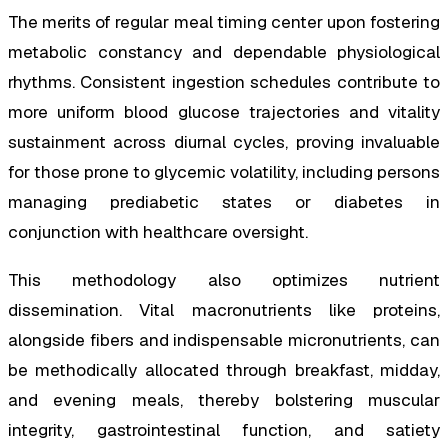
The merits of regular meal timing center upon fostering
metabolic constancy and dependable physiological
rhythms. Consistent ingestion schedules contribute to
more uniform blood glucose trajectories and vitality
sustainment across diurnal cycles, proving invaluable
for those prone to glycemic volatility, including persons
managing prediabetic states or diabetes in
conjunction with healthcare oversight.
This methodology also optimizes nutrient
dissemination. Vital macronutrients like proteins,
alongside fibers and indispensable micronutrients, can
be methodically allocated through breakfast, midday,
and evening meals, thereby bolstering muscular
integrity, gastrointestinal function, and satiety