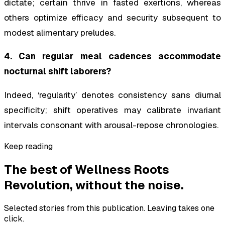
dictate; certain thrive in fasted exertions, whereas
others optimize efficacy and security subsequent to
modest alimentary preludes.
4. Can regular meal cadences accommodate
nocturnal shift laborers?
Indeed, ‘regularity’ denotes consistency sans diurnal
specificity; shift operatives may calibrate invariant
intervals consonant with arousal-repose chronologies.
Keep reading
The best of
Wellness Roots
Revolution
, without the noise.
Selected stories from this publication. Leaving takes one
click.