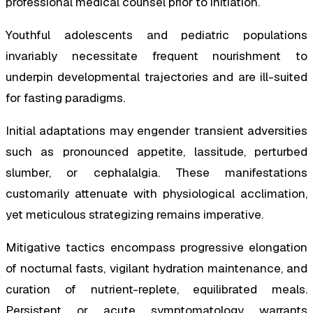
professional medical counsel prior to initiation.
Youthful adolescents and pediatric populations
invariably necessitate frequent nourishment to
underpin developmental trajectories and are ill-suited
for fasting paradigms.
Initial adaptations may engender transient adversities
such as pronounced appetite, lassitude, perturbed
slumber, or cephalalgia. These manifestations
customarily attenuate with physiological acclimation,
yet meticulous strategizing remains imperative.
Mitigative tactics encompass progressive elongation
of nocturnal fasts, vigilant hydration maintenance, and
curation of nutrient-replete, equilibrated meals.
Persistent or acute symptomatology warrants