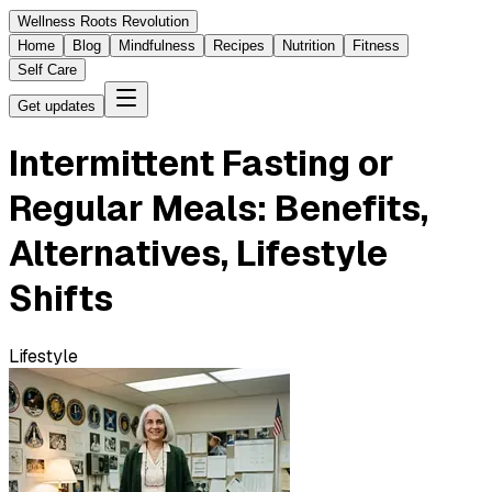
Wellness Roots Revolution
Home
Blog
Mindfulness
Recipes
Nutrition
Fitness
Self Care
Get updates
Intermittent Fasting or
Regular Meals: Benefits,
Alternatives, Lifestyle
Shifts
Lifestyle