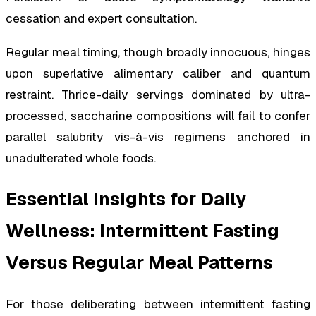
cessation and expert consultation.
Regular meal timing, though broadly innocuous, hinges
upon superlative alimentary caliber and quantum
restraint. Thrice-daily servings dominated by ultra-
processed, saccharine compositions will fail to confer
parallel salubrity vis-à-vis regimens anchored in
unadulterated whole foods.
Essential Insights for Daily
Wellness: Intermittent Fasting
Versus Regular Meal Patterns
For those deliberating between intermittent fasting