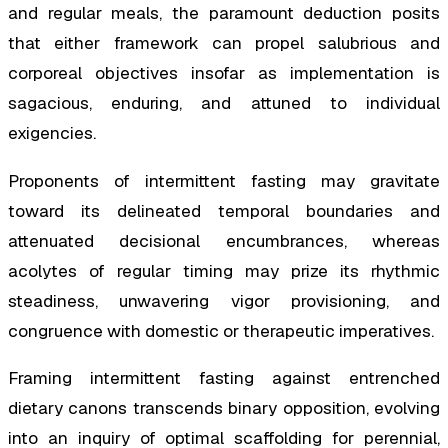
and regular meals, the paramount deduction posits
that either framework can propel salubrious and
corporeal objectives insofar as implementation is
sagacious, enduring, and attuned to individual
exigencies.
Proponents of intermittent fasting may gravitate
toward its delineated temporal boundaries and
attenuated decisional encumbrances, whereas
acolytes of regular timing may prize its rhythmic
steadiness, unwavering vigor provisioning, and
congruence with domestic or therapeutic imperatives.
Framing intermittent fasting against entrenched
dietary canons transcends binary opposition, evolving
into an inquiry of optimal scaffolding for perennial,