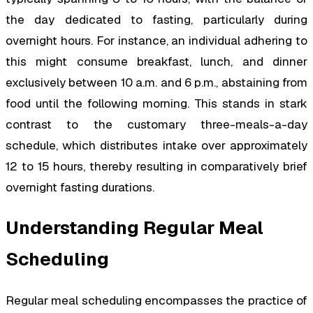
the day dedicated to fasting, particularly during
overnight hours. For instance, an individual adhering to
this might consume breakfast, lunch, and dinner
exclusively between 10 a.m. and 6 p.m., abstaining from
food until the following morning. This stands in stark
contrast to the customary three-meals-a-day
schedule, which distributes intake over approximately
12 to 15 hours, thereby resulting in comparatively brief
overnight fasting durations.
Understanding Regular Meal
Scheduling
Regular meal scheduling encompasses the practice of