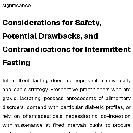
significance.
Considerations for Safety,
Potential Drawbacks, and
Contraindications for Intermittent
Fasting
Intermittent fasting does not represent a universally
applicable strategy. Prospective practitioners who are
gravid, lactating, possess antecedents of alimentary
disorders, contend with particular diabetic profiles, or
rely on pharmaceuticals necessitating co-ingestion
with sustenance at fixed intervals ought to procure