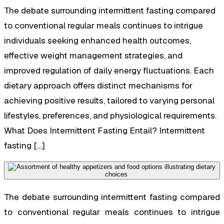
The debate surrounding intermittent fasting compared
to conventional regular meals continues to intrigue
individuals seeking enhanced health outcomes,
effective weight management strategies, and
improved regulation of daily energy fluctuations. Each
dietary approach offers distinct mechanisms for
achieving positive results, tailored to varying personal
lifestyles, preferences, and physiological requirements.
What Does Intermittent Fasting Entail? Intermittent
fasting […]
The debate surrounding intermittent fasting compared
to conventional regular meals continues to intrigue