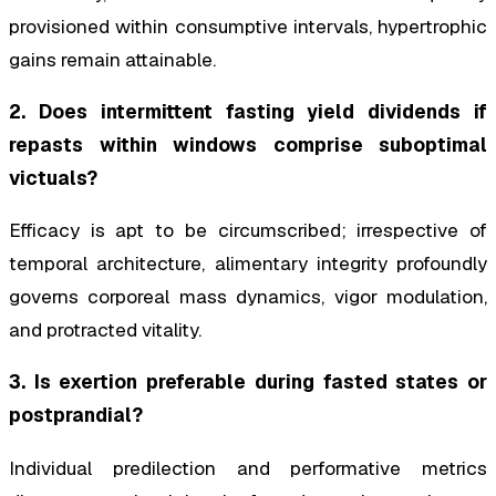
provisioned within consumptive intervals, hypertrophic
gains remain attainable.
2. Does intermittent fasting yield dividends if
repasts within windows comprise suboptimal
victuals?
Efficacy is apt to be circumscribed; irrespective of
temporal architecture, alimentary integrity profoundly
governs corporeal mass dynamics, vigor modulation,
and protracted vitality.
3. Is exertion preferable during fasted states or
postprandial?
Individual predilection and performative metrics