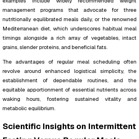
examples include widely recommended weight
management programs that advocate for three
nutritionally equilibrated meals daily, or the renowned
Mediterranean diet, which underscores habitual meal
timings alongside a rich array of vegetables, intact
grains, slender proteins, and beneficial fats.
The advantages of regular meal scheduling often
revolve around enhanced logistical simplicity, the
establishment of dependable routines, and the
equitable apportionment of essential nutrients across
waking hours, fostering sustained vitality and
metabolic equilibrium.
Scientific Insights on Intermittent