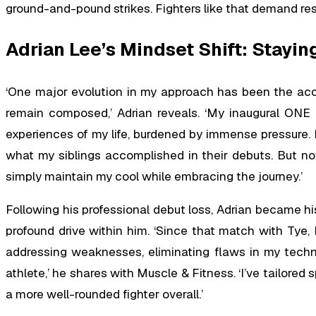
ground-and-pound strikes. Fighters like that demand res
Adrian Lee’s Mindset Shift: Stayi
‘One major evolution in my approach has been the ac
remain composed,’ Adrian reveals. ‘My inaugural ONE
experiences of my life, burdened by immense pressure. I f
what my siblings accomplished in their debuts. But now
simply maintain my cool while embracing the journey.’
Following his professional debut loss, Adrian became his
profound drive within him. ‘Since that match with Tye, 
addressing weaknesses, eliminating flaws in my techni
athlete,’ he shares with Muscle & Fitness. ‘I’ve tailored
a more well-rounded fighter overall.’