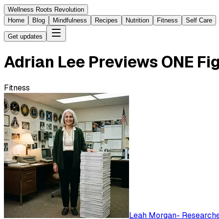
Wellness Roots Revolution
Home
Blog
Mindfulness
Recipes
Nutrition
Fitness
Self Care
Get updates
Adrian Lee Previews ONE Fi
Fitness
Leah Morgan
-
Researched