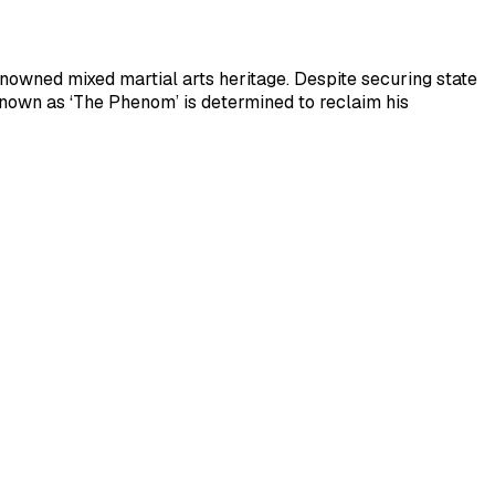
renowned mixed martial arts heritage. Despite securing state
nown as ‘The Phenom’ is determined to reclaim his