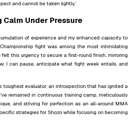
pect and cannot be taken lightly.’
ng Calm Under Pressure
cumulation of experience and my enhanced capacity to
 Championship fight was among the most intimidating
elt this urgency to secure a first-round finish, mirroring
, I can pause, anticipate what fight week entails, and
 toughest evaluator, an introspection that has ignited a
I’ve remained in continuous training camp, meticulously
que, and striving for perfection as an all-around MMA
 specific strategies for Shozo while focusing on becoming