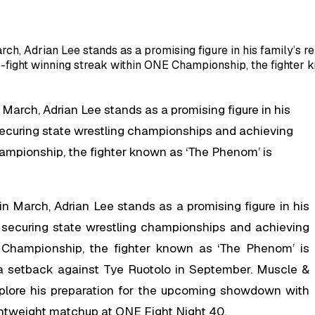
rch, Adrian Lee stands as a promising figure in his family’s 
fight winning streak within ONE Championship, the fighter k
 March, Adrian Lee stands as a promising figure in his
 securing state wrestling championships and achieving
ampionship, the fighter known as ‘The Phenom’ is
in March, Adrian Lee stands as a promising figure in his
e securing state wrestling championships and achieving
 Championship, the fighter known as ‘The Phenom’ is
a setback against Tye Ruotolo in September. Muscle &
xplore his preparation for the upcoming showdown with
ightweight matchup at ONE Fight Night 40.