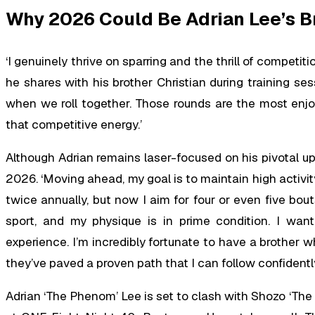
Why 2026 Could Be Adrian Lee’s B
‘I genuinely thrive on sparring and the thrill of competit
he shares with his brother Christian during training ses
when we roll together. Those rounds are the most enjoy
that competitive energy.’
Although Adrian remains laser-focused on his pivotal upc
2026. ‘Moving ahead, my goal is to maintain high activity 
twice annually, but now I aim for four or even five bout
sport, and my physique is in prime condition. I wan
experience. I’m incredibly fortunate to have a brother
they’ve paved a proven path that I can follow confidentl
Adrian ‘The Phenom’ Lee is set to clash with Shozo ‘Th