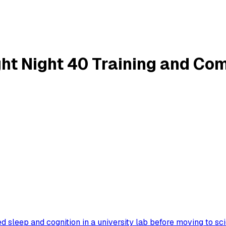
ght Night 40 Training and C
 sleep and cognition in a university lab before moving to sc