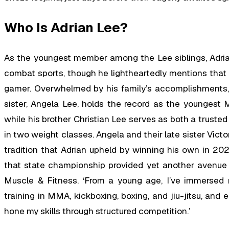
Who Is Adrian Lee?
As the youngest member among the Lee siblings, Adrian 
combat sports, though he lightheartedly mentions that 
gamer. Overwhelmed by his family’s accomplishments, 
sister, Angela Lee, holds the record as the youngest 
while his brother Christian Lee serves as both a truste
in two weight classes. Angela and their late sister Vict
tradition that Adrian upheld by winning his own in 2023
that state championship provided yet another avenue t
Muscle & Fitness. ‘From a young age, I’ve immersed my
training in MMA, kickboxing, boxing, and jiu-jitsu, and 
hone my skills through structured competition.’