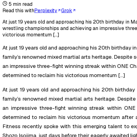
5
min read
Read this with
Perplexity
Grok
At just 19 years old and approaching his 20th birthday in Ma
wrestling championships and achieving an impressive three-
victorious momentum […]
At just 19 years old and approaching his 20th birthday in
family’s renowned mixed martial arts heritage. Despite
an impressive three-fight winning streak within ONE Ch
determined to reclaim his victorious momentum […]
At just 19 years old and approaching his 20th birthday 
family’s renowned mixed martial arts heritage. Despit
an impressive three-fight winning streak within ONE
determined to reclaim his victorious momentum after 
Fitness recently spoke with this emerging talent to e
Shozo Isojima, just days before their eagerly awaited l