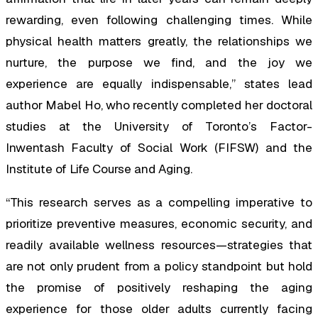
rewarding, even following challenging times. While
physical health matters greatly, the relationships we
nurture, the purpose we find, and the joy we
experience are equally indispensable,” states lead
author Mabel Ho, who recently completed her doctoral
studies at the University of Toronto’s Factor-
Inwentash Faculty of Social Work (FIFSW) and the
Institute of Life Course and Aging.
“This research serves as a compelling imperative to
prioritize preventive measures, economic security, and
readily available wellness resources—strategies that
are not only prudent from a policy standpoint but hold
the promise of positively reshaping the aging
experience for those older adults currently facing