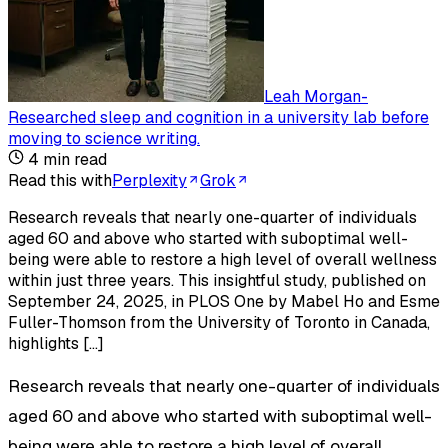
Leah Morgan
-
Researched sleep and cognition in a university lab before
moving to science writing
.
4
min read
Read this with
Perplexity
Grok
Research reveals that nearly one-quarter of individuals
aged 60 and above who started with suboptimal well-
being were able to restore a high level of overall wellness
within just three years. This insightful study, published on
September 24, 2025, in PLOS One by Mabel Ho and Esme
Fuller-Thomson from the University of Toronto in Canada,
highlights […]
Research reveals that nearly one-quarter of individuals
aged 60 and above who started with suboptimal well-
being were able to restore a high level of overall