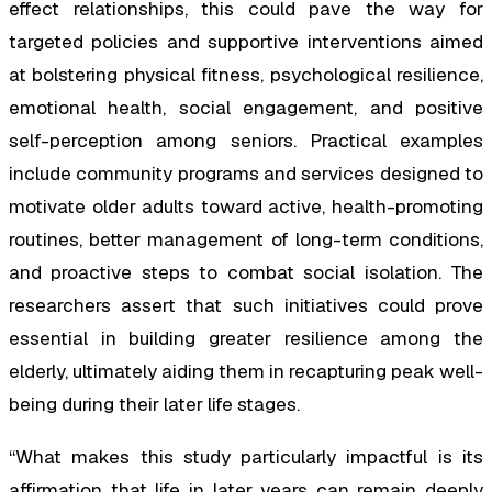
effect relationships, this could pave the way for
targeted policies and supportive interventions aimed
at bolstering physical fitness, psychological resilience,
emotional health, social engagement, and positive
self-perception among seniors. Practical examples
include community programs and services designed to
motivate older adults toward active, health-promoting
routines, better management of long-term conditions,
and proactive steps to combat social isolation. The
researchers assert that such initiatives could prove
essential in building greater resilience among the
elderly, ultimately aiding them in recapturing peak well-
being during their later life stages.
“What makes this study particularly impactful is its
affirmation that life in later years can remain deeply