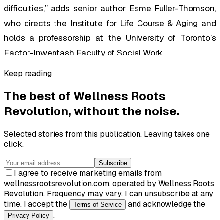
difficulties,” adds senior author Esme Fuller-Thomson,
who directs the Institute for Life Course & Aging and
holds a professorship at the University of Toronto’s
Factor-Inwentash Faculty of Social Work.
Keep reading
The best of
Wellness Roots
Revolution
, without the noise.
Selected stories from this publication. Leaving takes one
click.
Subscribe
I agree to receive marketing emails from
wellnessrootsrevolution.com, operated by Wellness Roots
Revolution. Frequency may vary. I can unsubscribe at any
time. I accept the
and acknowledge the
Terms of Service
.
Privacy Policy