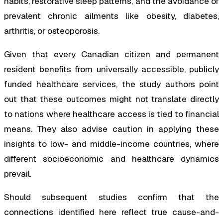
habits, restorative sleep patterns, and the avoidance of
prevalent chronic ailments like obesity, diabetes,
arthritis, or osteoporosis.
Given that every Canadian citizen and permanent
resident benefits from universally accessible, publicly
funded healthcare services, the study authors point
out that these outcomes might not translate directly
to nations where healthcare access is tied to financial
means. They also advise caution in applying these
insights to low- and middle-income countries, where
different socioeconomic and healthcare dynamics
prevail.
Should subsequent studies confirm that the
connections identified here reflect true cause-and-