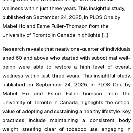
wellness within just three years. This insightful study,
published on September 24, 2025, in PLOS One by
Mabel Ho and Esme Fuller-Thomson from the
University of Toronto in Canada, highlights […]
Research reveals that nearly one-quarter of individuals
aged 60 and above who started with suboptimal well-
being were able to restore a high level of overall
wellness within just three years. This insightful study,
published on September 24, 2025, in
PLOS One
by
Mabel Ho and Esme Fuller-Thomson from the
University of Toronto in Canada, highlights the critical
value of adopting and sustaining a healthy lifestyle. Key
practices include maintaining a consistent body
weight, steering clear of tobacco use, engaging in