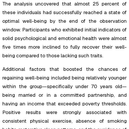
The analysis uncovered that almost 25 percent of
these individuals had successfully reached a state of
optimal well-being by the end of the observation
window. Participants who exhibited initial indicators of
solid psychological and emotional health were almost
five times more inclined to fully recover their well-
being compared to those lacking such traits.
Additional factors that boosted the chances of
regaining well-being included being relatively younger
within the group—specifically under 70 years old—
being married or in a committed partnership, and
having an income that exceeded poverty thresholds.
Positive results were strongly associated with
consistent physical exercise, absence of smoking