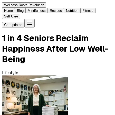
Wellness Roots Revolution
Home
Blog
Mindfulness
Recipes
Nutrition
Fitness
Self Care
Get updates
1 in 4 Seniors Reclaim
Happiness After Low Well-
Being
Lifestyle