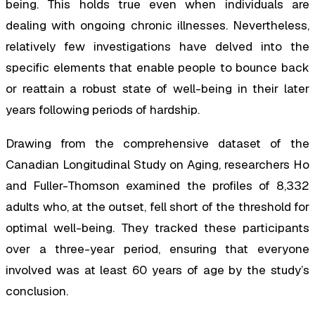
being. This holds true even when individuals are
dealing with ongoing chronic illnesses. Nevertheless,
relatively few investigations have delved into the
specific elements that enable people to bounce back
or reattain a robust state of well-being in their later
years following periods of hardship.
Drawing from the comprehensive dataset of the
Canadian Longitudinal Study on Aging, researchers Ho
and Fuller-Thomson examined the profiles of 8,332
adults who, at the outset, fell short of the threshold for
optimal well-being. They tracked these participants
over a three-year period, ensuring that everyone
involved was at least 60 years of age by the study’s
conclusion.