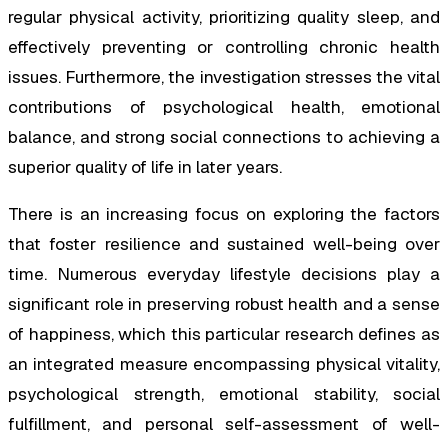
regular physical activity, prioritizing quality sleep, and
effectively preventing or controlling chronic health
issues. Furthermore, the investigation stresses the vital
contributions of psychological health, emotional
balance, and strong social connections to achieving a
superior quality of life in later years.
There is an increasing focus on exploring the factors
that foster resilience and sustained well-being over
time. Numerous everyday lifestyle decisions play a
significant role in preserving robust health and a sense
of happiness, which this particular research defines as
an integrated measure encompassing physical vitality,
psychological strength, emotional stability, social
fulfillment, and personal self-assessment of well-